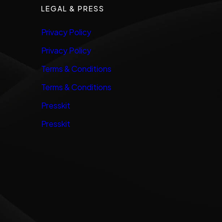
LEGAL & PRESS
Privacy Policy
Privacy Policy
Terms & Conditions
Terms & Conditions
Presskit
Presskit