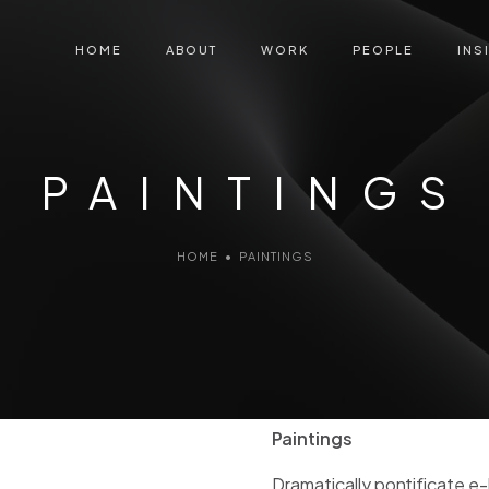
HOME
ABOUT
WORK
PEOPLE
INS
PAINTINGS
HOME
•
PAINTINGS
Paintings
Dramatically pontificate e