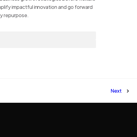
mplify impactful innovation and go forward
ly repurpose.
Next