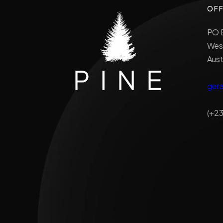
OFF
PO B
West
Aust
ger
(+23