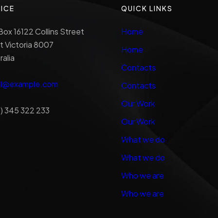
ICE
QUICK LINKS
ox 16122 Collins Street
Home
 Victoria 8007
Home
ralia
Contacts
al@example.com
Contacts
Our Work
) 345 322 233
Our Work
What we do
What we do
Who we are
Who we are