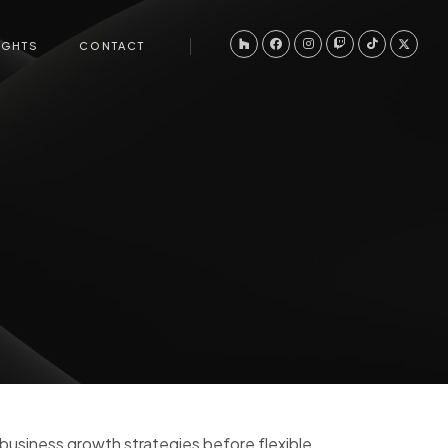
IGHTS
CONTACT
-business growth strategies before flexible