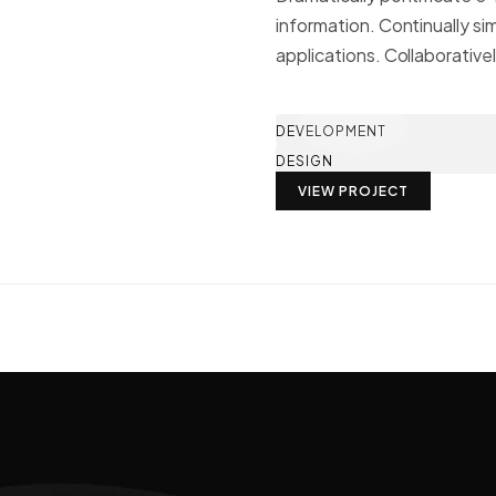
information. Continually si
applications. Collaborative
DEVELOPMENT
DESIGN
VIEW PROJECT