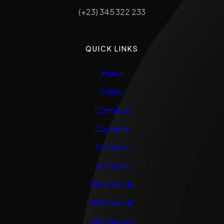
(+23) 345 322 233
QUICK LINKS
Home
Home
Contacts
Contacts
Our Work
Our Work
What we do
What we do
Who we are