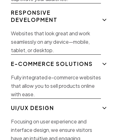
RESPONSIVE
DEVELOPMENT
Websites that look great and work
seamlessly on any device—mobile,
tablet, or desktop.
E-COMMERCE SOLUTIONS
Fully integrated e-commerce websites
that allow you to sell products online
with ease.
UI/UX DESIGN
Focusing on user experience and
interface design, we ensure visitors
have an intuitive and engaging