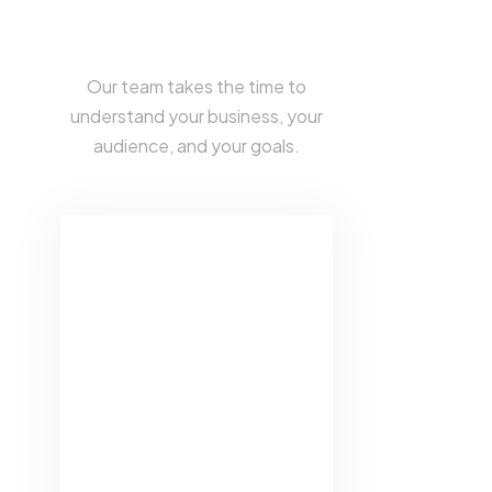
CREATIVE SERVICES DESIGNED
TO ELEVATE YOUR BUSINESS
Our team takes the time to
understand your business, your
audience, and your goals.
Web Design &
Development
Our team creates
responsive, visually
stunning websites