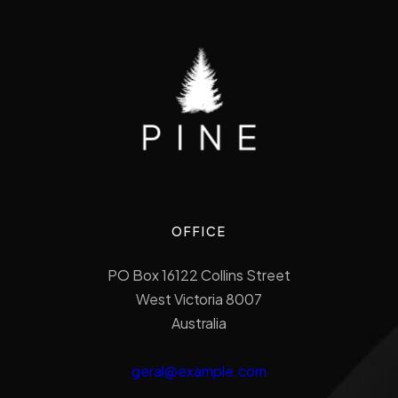
OFFICE
PO Box 16122 Collins Street
West Victoria 8007
Australia
geral@example.com