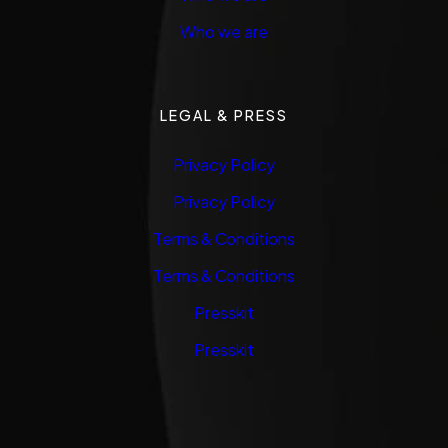
Who we are
LEGAL & PRESS
Privacy Policy
Privacy Policy
Terms & Conditions
Terms & Conditions
Presskit
Presskit