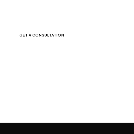
Contact us and get free
marketing consultation
for your business.
GET A CONSULTATION
Trusted by leading companies