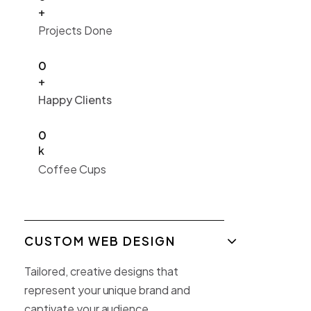
+
Projects Done
0
+
Happy Clients
0
k
Coffee Cups
CUSTOM WEB DESIGN
Tailored, creative designs that
represent your unique brand and
captivate your audience.