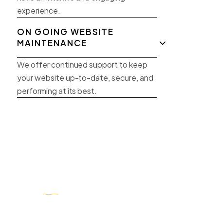
experience.
ON GOING WEBSITE
MAINTENANCE
We offer continued support to keep
your website up-to-date, secure, and
performing at its best.
Get
free
marketing consultation
online