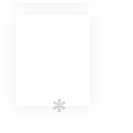
Digital
Marketing
Advanced marketing
strategies to ensure
your business goals.