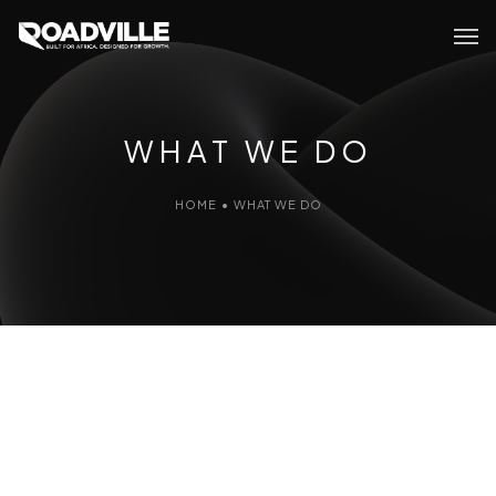
WHAT WE DO
HOME
•
WHAT WE DO
WHAT
WE DO