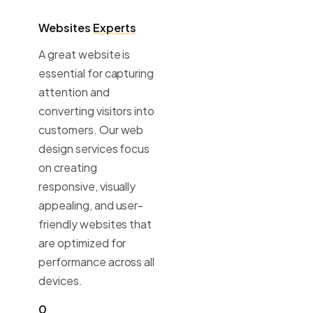
Websites
Experts
A great website is
essential for capturing
attention and
converting visitors into
customers. Our web
design services focus
on creating
responsive, visually
appealing, and user-
friendly websites that
are optimized for
performance across all
devices.
0