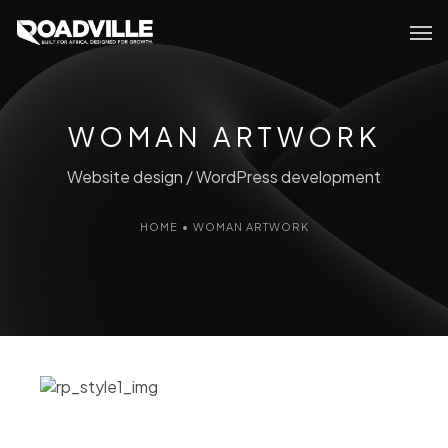
WOMAN ARTWORK
Website design / WordPress development
HOME
•
WOMAN ARTWORK