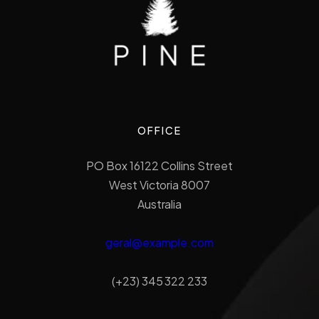
OFFICE
PO Box 16122 Collins Street
West Victoria 8007
Australia
geral@example.com
(+23) 345 322 233