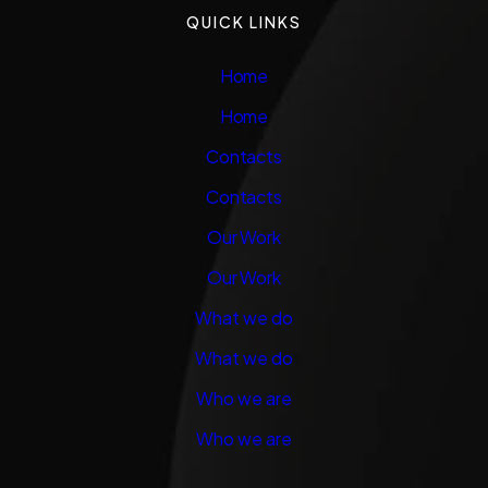
QUICK LINKS
Home
Home
Contacts
Contacts
Our Work
Our Work
What we do
What we do
Who we are
Who we are