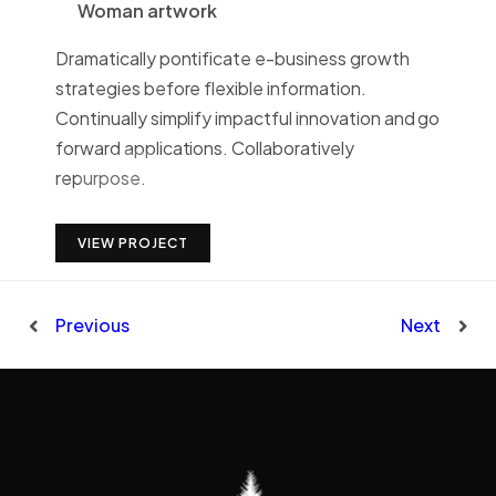
Woman artwork
Dramatically pontificate e-business growth
strategies before flexible information.
Continually simplify impactful innovation and go
forward applications. Collaboratively
repurpose.
VIEW PROJECT
Previous
Next