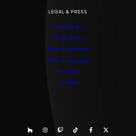
LEGAL & PRESS
Privacy Policy
Privacy Policy
Terms & Conditions
Terms & Conditions
Presskit
Presskit