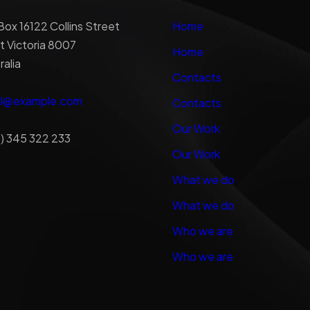
ox 16122 Collins Street
Home
 Victoria 8007
Home
ralia
Contacts
al@example.com
Contacts
Our Work
) 345 322 233
Our Work
What we do
What we do
Who we are
Who we are