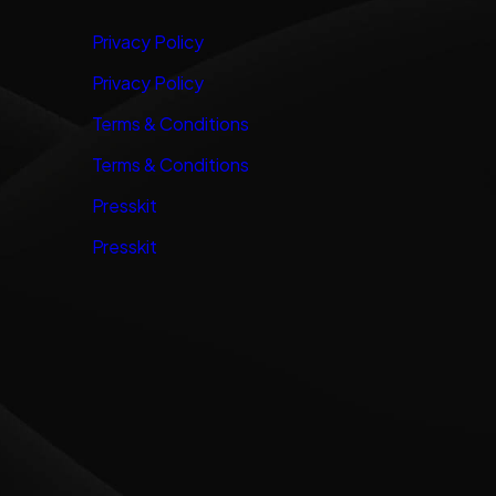
Privacy Policy
Privacy Policy
Terms & Conditions
Terms & Conditions
Presskit
Presskit