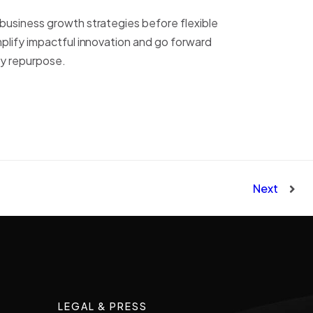
-business growth strategies before flexible
mplify impactful innovation and go forward
ly repurpose.
Next
LEGAL & PRESS