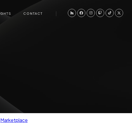
IGHTS
CONTACT
Marketplace