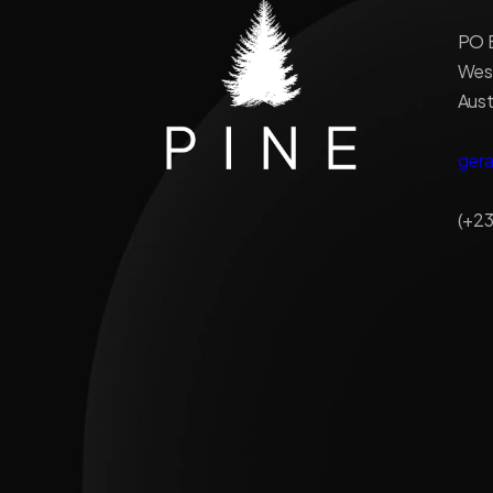
PO B
West
Aust
ger
(+23