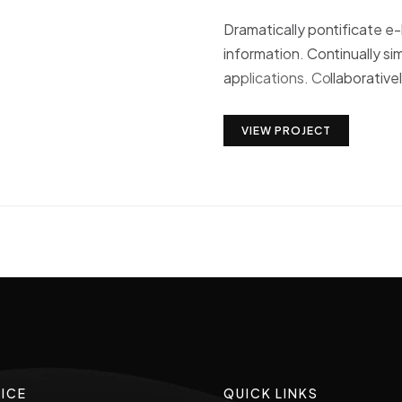
Dramatically pontificate e
information. Continually si
applications. Collaborative
VIEW PROJECT
ICE
QUICK LINKS