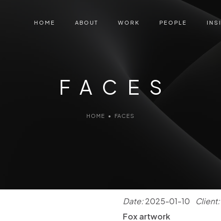
HOME
ABOUT
WORK
PEOPLE
INS
FACES
HOME
•
FACES
Date:
2025-01-10
Client:
Fox artwork