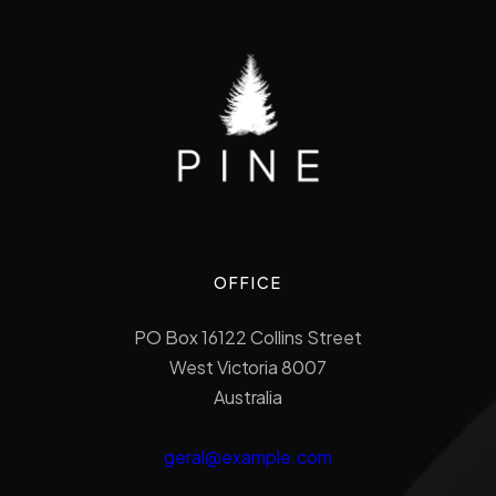
OFFICE
PO Box 16122 Collins Street
West Victoria 8007
Australia
geral@example.com