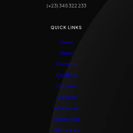
(+23) 345 322 233
QUICK LINKS
Home
Home
Contacts
Contacts
Our Work
Our Work
What we do
What we do
Who we are