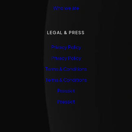
Who we are
LEGAL & PRESS
Privacy Policy
Privacy Policy
Terms & Conditions
Terms & Conditions
Presskit
Presskit