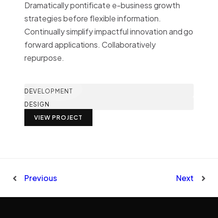
Dramatically pontificate e-business growth
strategies before flexible information.
Continually simplify impactful innovation and go
forward applications. Collaboratively
repurpose.
DEVELOPMENT
DESIGN
VIEW PROJECT
Previous
Next