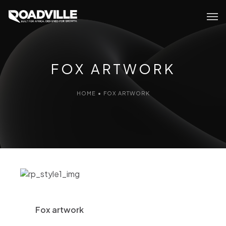
FOX ARTWORK
HOME
•
FOX ARTWORK
Fox artwork