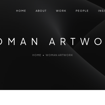
HOME
ABOUT
WORK
PEOPLE
INS
OMAN ARTW
HOME
•
WOMAN ARTWORK