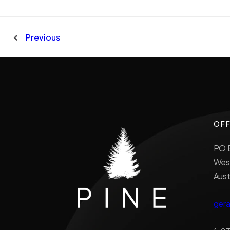
Previous
OFF
PO B
West
Aust
ger