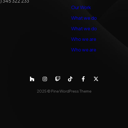
) 345 322 233
Our Work
What we do
What we do
Who we are
Who we are
2025 ©
Pine WordPress Theme