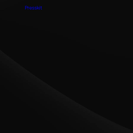
Presskit