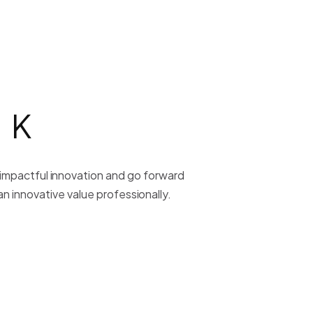
RK
y impactful innovation and go forward
n innovative value professionally.