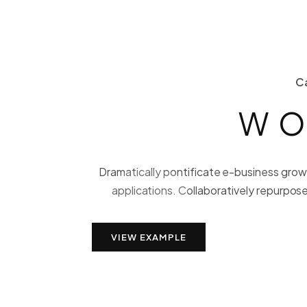
C
WO
Dramatically pontificate e-business growt
applications. Collaboratively repurpose
VIEW EXAMPLE