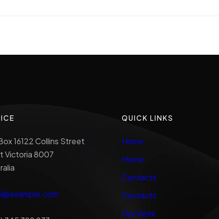
ICE
QUICK LINKS
ox 16122 Collins Street
Home
 Victoria 8007
Home
ralia
Contacts
al@example.com
Contacts
Our Work