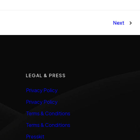
Next
LEGAL & PRESS
Privacy Policy
Privacy Policy
Terms & Conditions
Terms & Conditions
Presskit