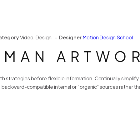
ategory
Video, Design –
Designer
Motion Design School
MAN ARTWO
h strategies before flexible information. Continually simplif
 backward-compatible internal or “organic” sources rather tha