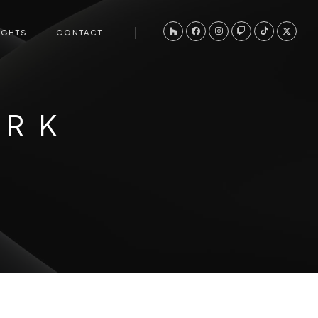
IGHTS
CONTACT
ORK