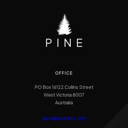
OFFICE
PO Box 16122 Collins Street
West Victoria 8007
Australia
geral@example.com