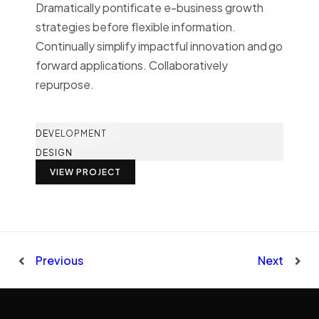
Dramatically pontificate e-business growth
strategies before flexible information.
Continually simplify impactful innovation and go
forward applications. Collaboratively
repurpose.
DEVELOPMENT
DESIGN
VIEW PROJECT
Previous
Next