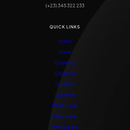
(+23) 345 322 233
QUICK LINKS
Home
Home
Contacts
Contacts
Our Work
Our Work
What we do
What we do
Who we are