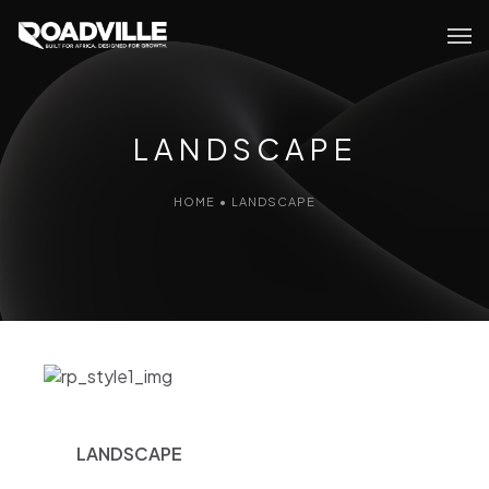
LANDSCAPE
HOME
•
LANDSCAPE
LANDSCAPE