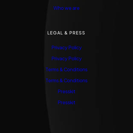
Who we are
LEGAL & PRESS
Privacy Policy
Privacy Policy
Terms & Conditions
Terms & Conditions
Presskit
Presskit