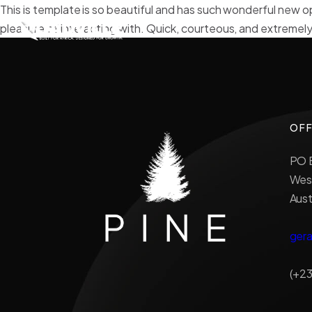
This is template is so beautiful and has such wonderful new o
pleasure of interacting with. Quick, courteous, and extremely
OFF
PO B
West
Aust
ger
(+23