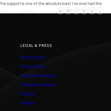
The support is one of the absolute best I’ve ever had the
IGHTS
CONTACT
LEGAL & PRESS
Privacy Policy
Privacy Policy
Terms & Conditions
Terms & Conditions
Presskit
Presskit