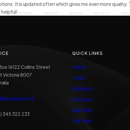
ptions. It is updated often which gives me even more quality. 
 helpful!
HOME
ABOUT
WORK
PEOPLE
INS
ICE
QUICK LINKS
ox 16122 Collins Street
Home
 Victoria 8007
Home
ralia
Contacts
al@example.com
Contacts
Our Work
) 345 322 233
Our Work