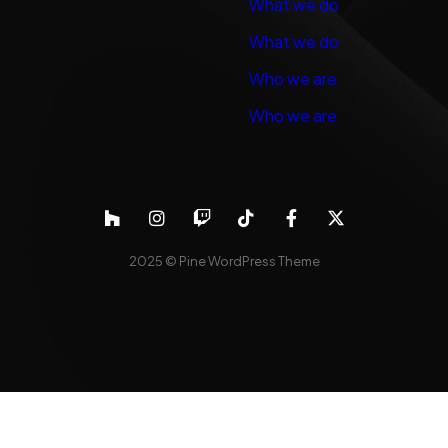
What we do
What we do
Who we are
Who we are
2025 ©
Pine WordPress Theme