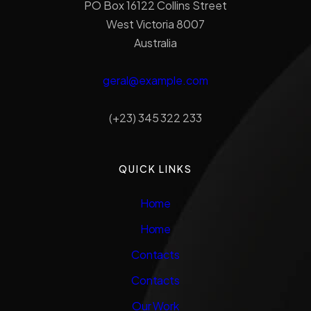
PO Box 16122 Collins Street
West Victoria 8007
Australia
geral@example.com
(+23) 345 322 233
QUICK LINKS
Home
Home
Contacts
Contacts
Our Work