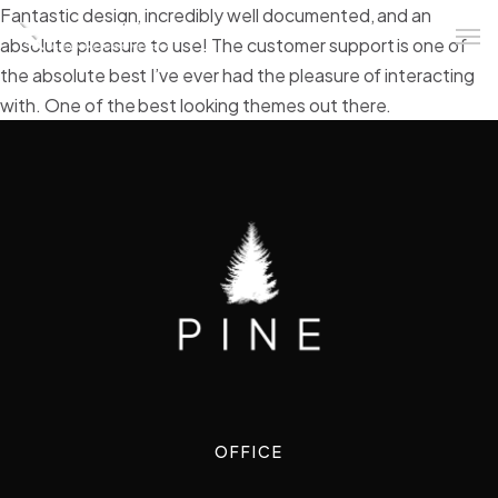
Fantastic design, incredibly well documented, and an
absolute pleasure to use! The customer support is one of
the absolute best I’ve ever had the pleasure of interacting
with. One of the best looking themes out there.
OFFICE