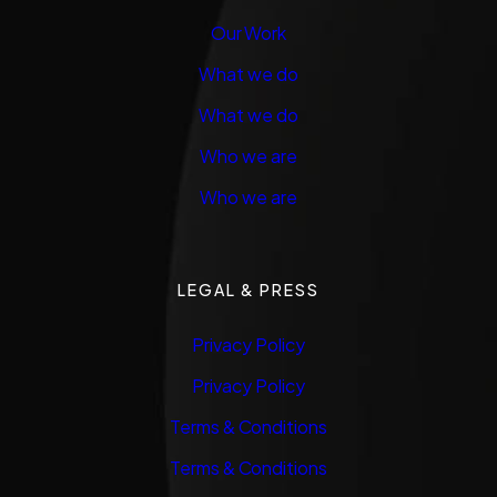
Our Work
What we do
What we do
Who we are
Who we are
LEGAL & PRESS
Privacy Policy
Privacy Policy
Terms & Conditions
Terms & Conditions