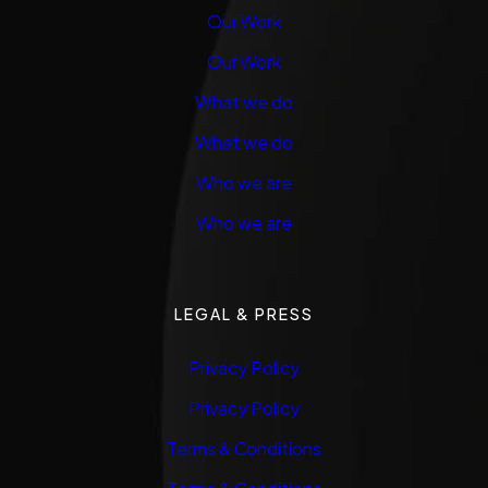
Our Work
Our Work
What we do
What we do
Who we are
Who we are
LEGAL & PRESS
Privacy Policy
Privacy Policy
Terms & Conditions