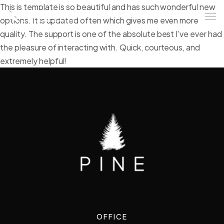
This is template is so beautiful and has such wonderful new
options. It is updated often which gives me even more
quality. The support is one of the absolute best I’ve ever had
the pleasure of interacting with. Quick, courteous, and
extremely helpful!
OFFICE