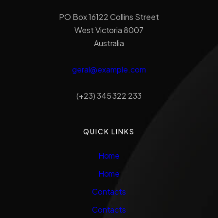
PO Box 16122 Collins Street
West Victoria 8007
Australia
geral@example.com
(+23) 345 322 233
QUICK LINKS
Home
Home
Contacts
Contacts