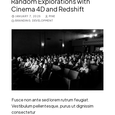
Random Explorations with
Cinema 4D and Redshift
JANUARY 7, 2025
PINE
BRANDING
,
DEVELOPMENT
Fusce non ante sed lorem rutrum feugiat.
Vestibulum pellentesque, purus ut dignissim
consectetur