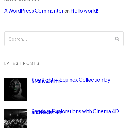
A WordPress Commenter
Hello world!
on
LATEST POSTS
Spotlight — Equinox Collection by
Shane Griffin
Random Explorations with Cinema 4D
and Redshift