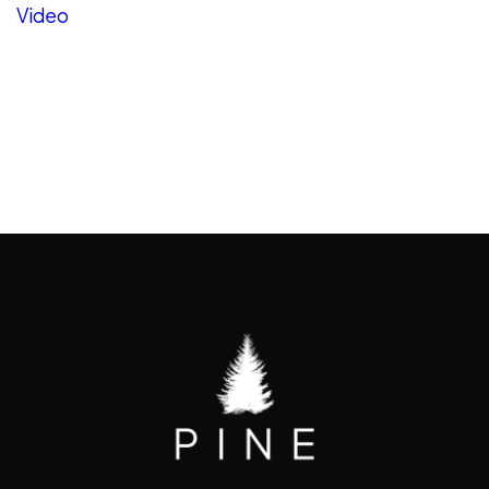
Video