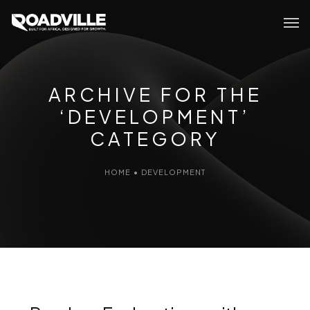
ARCHIVE FOR THE
‘DEVELOPMENT’
CATEGORY
HOME
•
DEVELOPMENT