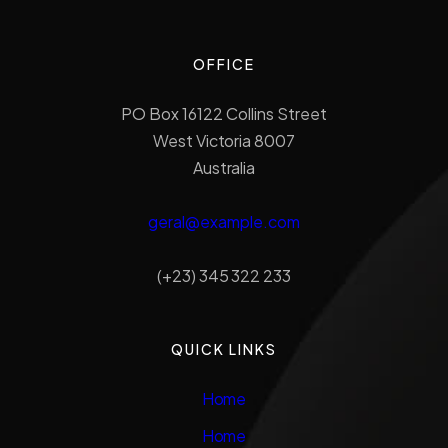
OFFICE
PO Box 16122 Collins Street
West Victoria 8007
Australia
geral@example.com
(+23) 345 322 233
QUICK LINKS
Home
Home