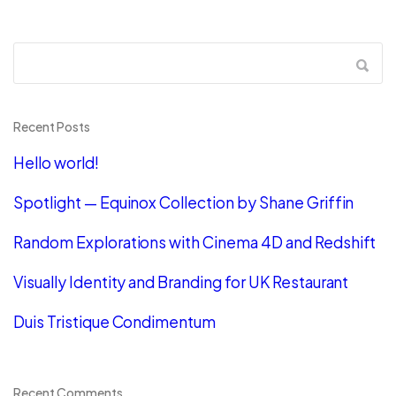
Recent Posts
Hello world!
Spotlight — Equinox Collection by Shane Griffin
Random Explorations with Cinema 4D and Redshift
Visually Identity and Branding for UK Restaurant
Duis Tristique Condimentum
Recent Comments