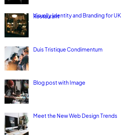
Visually Identity and Branding for UK
Restaurant
Duis Tristique Condimentum
Blog post with Image
Meet the New Web Design Trends