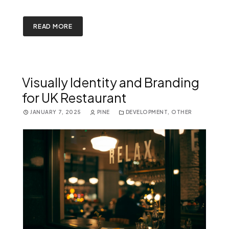
READ MORE
Visually Identity and Branding
for UK Restaurant
JANUARY 7, 2025
PINE
DEVELOPMENT
,
OTHER