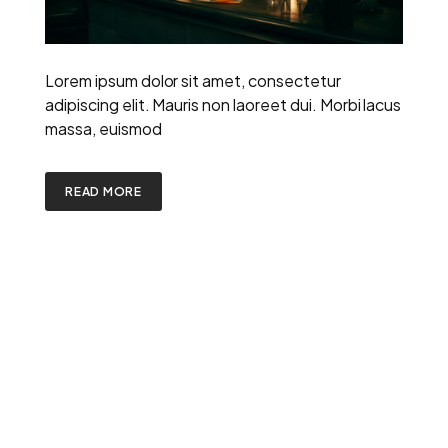
Lorem ipsum dolor sit amet, consectetur
adipiscing elit. Mauris non laoreet dui. Morbi lacus
massa, euismod
READ MORE