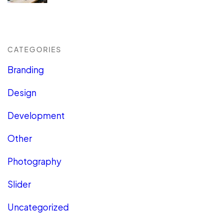
CATEGORIES
Branding
Design
Development
Other
Photography
Slider
Uncategorized