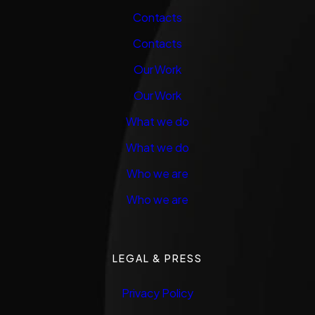
Contacts
Contacts
Our Work
Our Work
What we do
What we do
Who we are
Who we are
LEGAL & PRESS
Privacy Policy