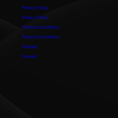
Privacy Policy
Privacy Policy
Terms & Conditions
Terms & Conditions
Presskit
Presskit