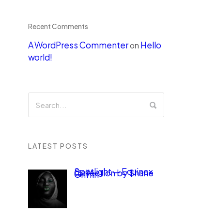
Recent Comments
A WordPress Commenter
Hello
on
world!
LATEST POSTS
Spotlight — Equinox
Collection by Shane
Griffin