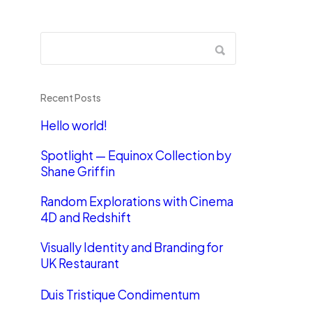
Recent Posts
Hello world!
Spotlight — Equinox Collection by
Shane Griffin
Random Explorations with Cinema
4D and Redshift
Visually Identity and Branding for
UK Restaurant
Duis Tristique Condimentum