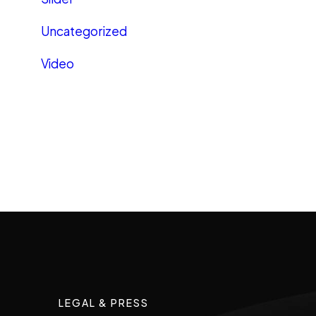
Uncategorized
Video
LEGAL & PRESS