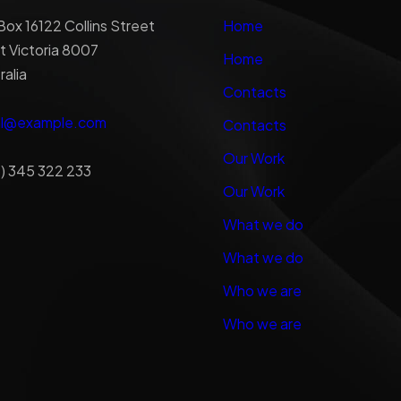
ox 16122 Collins Street
Home
 Victoria 8007
Home
ralia
Contacts
al@example.com
Contacts
Our Work
) 345 322 233
Our Work
What we do
What we do
Who we are
Who we are