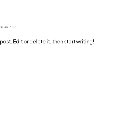
EGORIZED
st. Edit or delete it, then start writing!