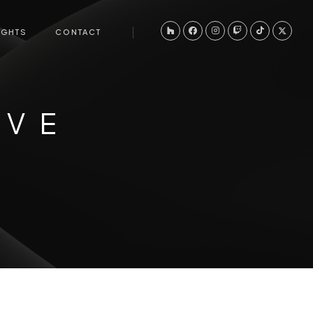
IGHTS
CONTACT
IVE