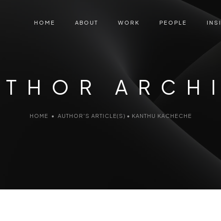
HOME
ABOUT
WORK
PEOPLE
INS
UTHOR ARCH
HOME
•
AUTHOR'S ARTICLE(S)
•
KANTHU KACHECHE