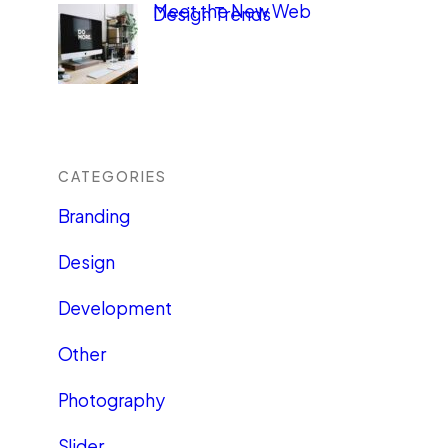
Meet the New Web
Design Trends
CATEGORIES
Branding
Design
Development
Other
Photography
Slider