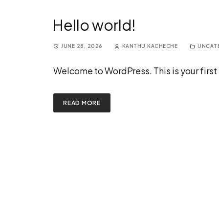
Hello world!
JUNE 28, 2026
KANTHU KACHECHE
UNCAT
Welcome to WordPress. This is your first po
READ MORE