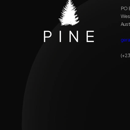
PO B
West
Aust
ger
(+23