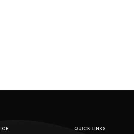
ICE
QUICK LINKS