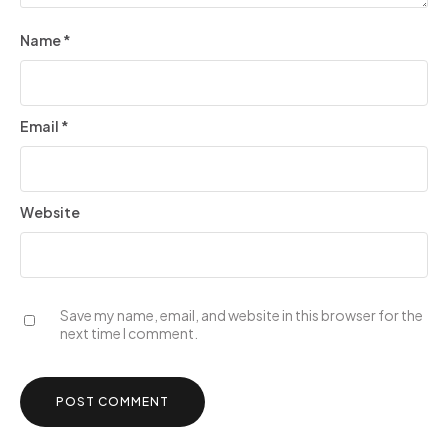
Name
*
Email
*
Website
Save my name, email, and website in this browser for the
next time I comment.