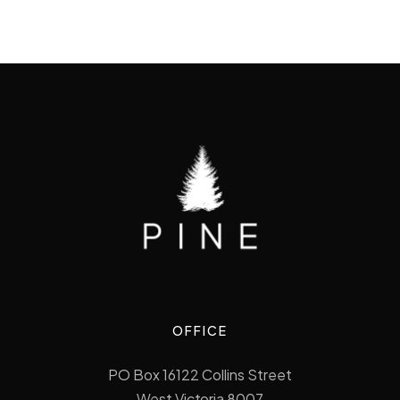
OFFICE
PO Box 16122 Collins Street
West Victoria 8007