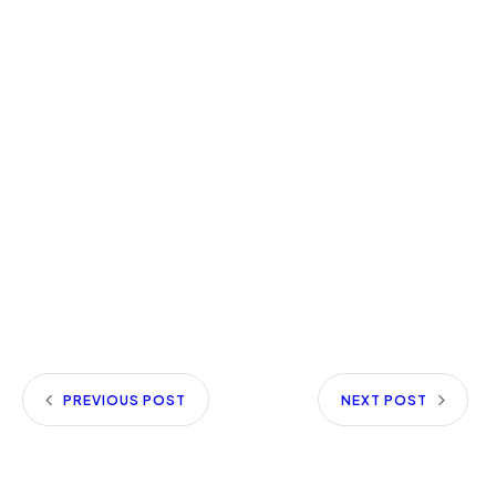
PREVIOUS POST
NEXT POST