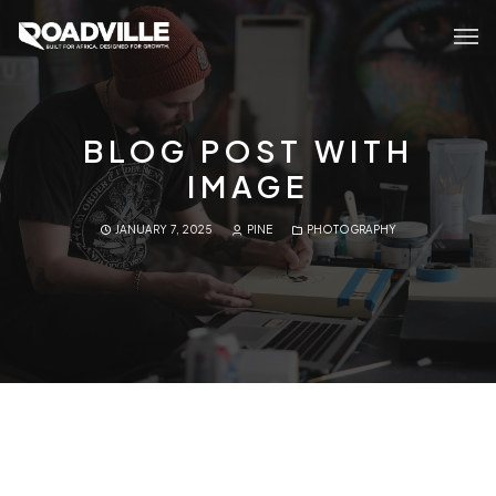
BLOG POST WITH
IMAGE
JANUARY 7, 2025
PINE
PHOTOGRAPHY