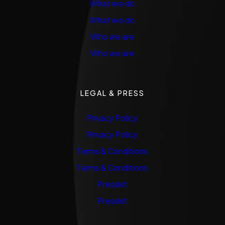
What we do
What we do
Who we are
Who we are
LEGAL & PRESS
Privacy Policy
Privacy Policy
Terms & Conditions
Terms & Conditions
Presskit
Presskit