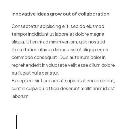
Innovative ideas grow out of collaboration
Consectetur adipiscing elit, sed do eiusmod
tempor incididunt ut labore et dolore magna
aliqua. Ut enim ad minim veniam, quis nostrud
exercitation ullamco laboris nisi ut aliquip ex ea
commodo consequat. Duis aute irure dolor in
reprehenderit in voluptate velit esse cillum dolore
eu fugiat nulla pariatur.
Excepteur sint occaecat cupidatat non proident,
sunt in culpa qui officia deserunt mollit anim id est
laborum.
Born out of a desire to