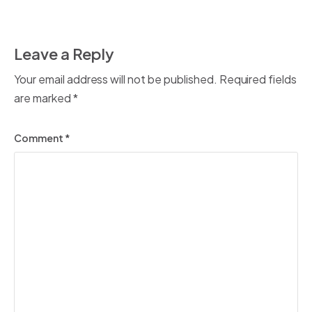
Leave a Reply
Your email address will not be published.
Required fields
are marked
*
Comment
*