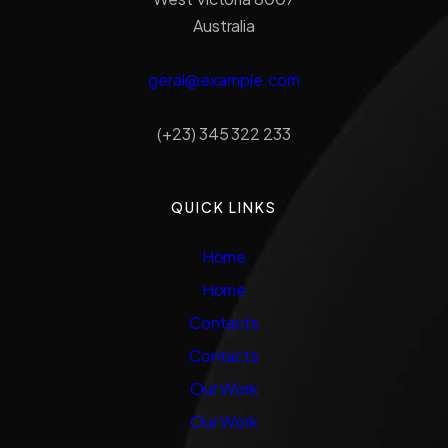
Australia
geral@example.com
(+23) 345 322 233
QUICK LINKS
Home
Home
Contacts
Contacts
Our Work
Our Work